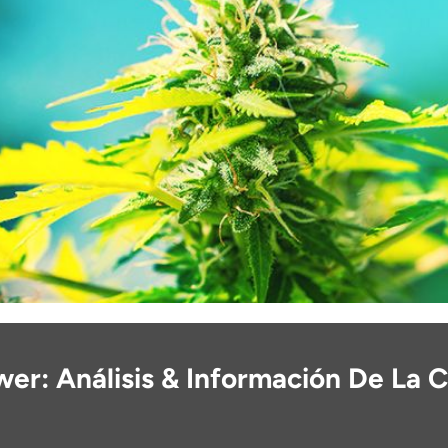
er: Análisis & Información De La 