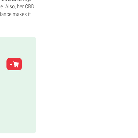
e. Also, her CBD
alance makes it