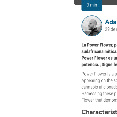
3 min
Ada
29 de
La Power Flower, p
sudafricana mítica
Power Flower es un
potencia. ¡Sigue l
Power Flower
is a 
Appearing on the sc
cannabis aficionados
Harnessing these p
Flower, that demon
Characteris