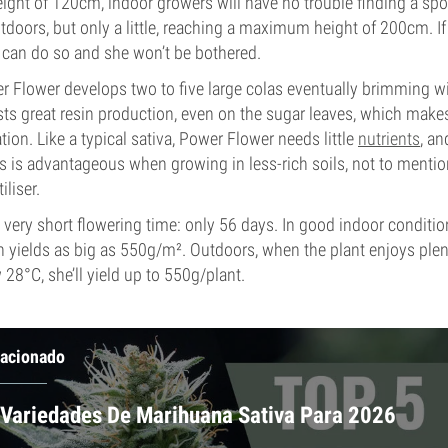
ght of 120cm, indoor growers will have no trouble finding a spot
utdoors, but only a little, reaching a maximum height of 200cm. If 
 can do so and she won’t be bothered.
 Flower develops two to five large colas eventually brimming wi
ts great resin production, even on the sugar leaves, which make
tion. Like a typical sativa, Power Flower needs little
nutrients
, an
s is advantageous when growing in less-rich soils, not to mention,
liser.
very short flowering time: only 56 days. In good indoor conditi
in yields as big as 550g/m². Outdoors, when the plant enjoys ple
28°C, she’ll yield up to 550g/plant.
lacionado
 Variedades De Marihuana Sativa Para 2026