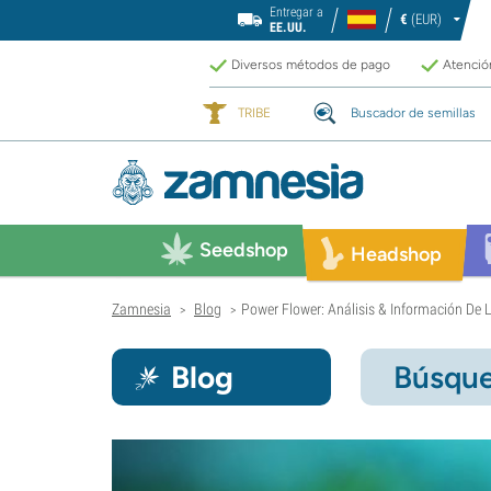
Entregar a
€
(EUR)
EE.UU.
Diversos métodos de pago
Atención
TRIBE
Buscador de semillas
Seedshop
Headshop
Zamnesia
Blog
Power Flower: Análisis & Información De
>
>
Blog
Búsque