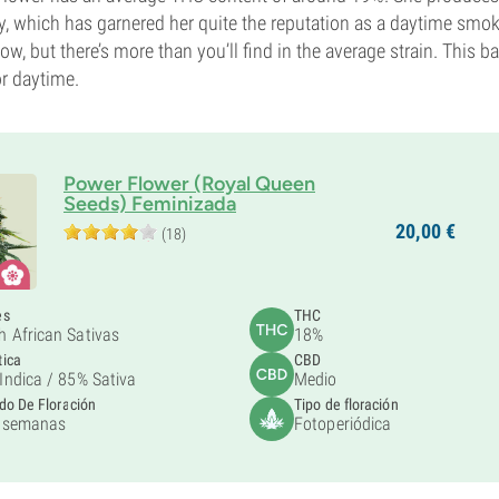
y, which has garnered her quite the reputation as a daytime smok
w, but there’s more than you’ll find in the average strain. This b
r daytime.
Power Flower (Royal Queen
Seeds) Feminizada
20,
00
€
(18)
es
THC
h African Sativas
18%
tica
CBD
Indica /
85% Sativa
Medio
do De Floración
Tipo de floración
 semanas
Fotoperiódica