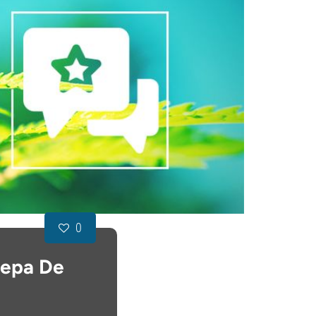
0
Cepa De