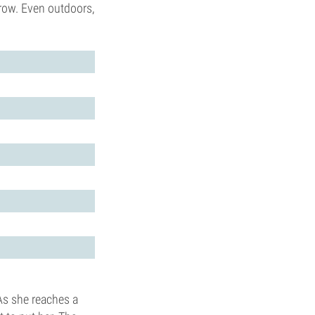
row. Even outdoors,
As she reaches a