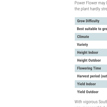
Power Flower may b
the plant hardly st
Grow Difficulty
Best suitable to gr
Climate
Variety
Height Indoor
Height Outdoor
Flowering Time
Harvest period (ou
Yield Indoor
Yield Outdoor
With vigorous South