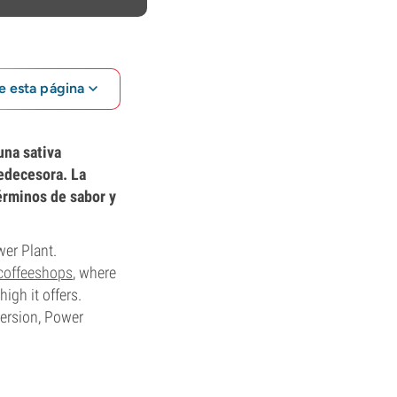
e esta página
una sativa
redecesora. La
érminos de sabor y
wer Plant.
coffeeshops
, where
igh it offers.
ersion, Power