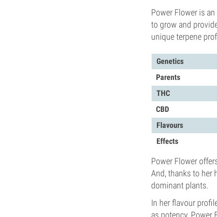
Power Flower is an 
to grow and provide
unique terpene profi
Genetics
Parents
THC
CBD
Flavours
Effects
Power Flower offers 
And, thanks to her 
dominant plants.
In her flavour profi
as potency, Power 