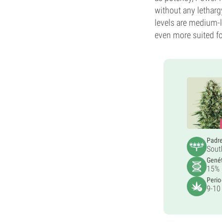
without any letharg
levels are medium-lo
even more suited fo
Padr
Sout
Gené
15% 
Perio
9-10