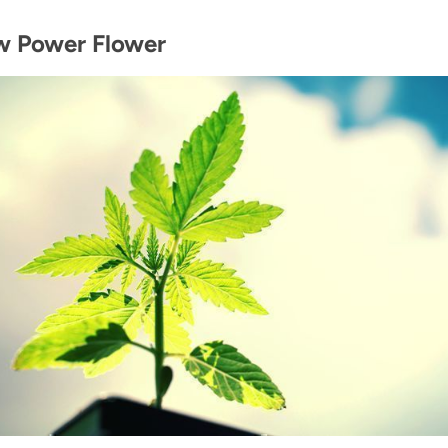
w Power Flower