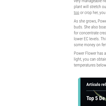
very manageable hei
plant will stretch o
top
or crop her, you
As she grows, Power
buds. She also boas
for concentrate crea
lower EC levels. Thi
some money on ferti
Power Flower has a 
light, you can obta
temperatures below 
Artículo re
Top 5 De