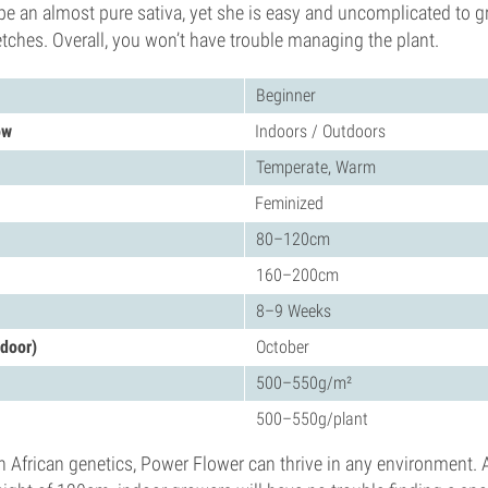
e an almost pure sativa, yet she is easy and uncomplicated to g
retches. Overall, you won’t have trouble managing the plant.
Beginner
ow
Indoors / Outdoors
Temperate, Warm
Feminized
80–120cm
160–200cm
8–9 Weeks
tdoor)
October
500–550g/m²
500–550g/plant
 African genetics, Power Flower can thrive in any environment. 