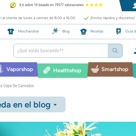
8.6 sobre 10 basado en 79577 valoraciones
 al cliente de lunes a viernes de 8:00 a 16:00
¡Envíos rápidos y discretos!
Merchandise
Blog
Recetas
Guía d
Vaporshop
Smartshop
Healthshop
 La Cepa De Cannabis
da en el blog