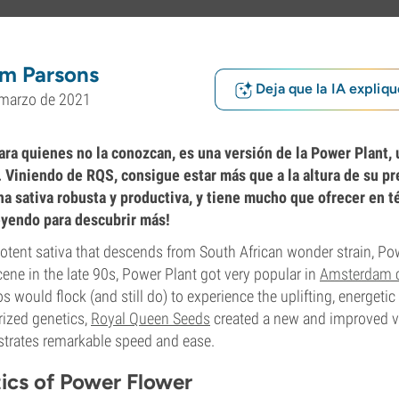
m Parsons
Deja que la IA expliqu
 marzo de 2021
ara quienes no la conozcan, es una versión de la Power Plant, 
. Viniendo de RQS, consigue estar más que a la altura de su p
a sativa robusta y productiva, y tiene mucho que ofrecer en t
eyendo para descubrir más!
potent sativa that descends from South African wonder strain, Po
ene in the late 90s, Power Plant got very popular in
Amsterdam 
 would flock (and still do) to experience the uplifting, energetic h
rized genetics,
Royal Queen Seeds
created a new and improved v
strates remarkable speed and ease.
tics of Power Flower