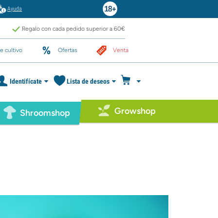
Ayuda
Regalo con cada pedido superior a 60€
e cultivo
Ofertas
Venta
Identifícate
Lista de deseos
Growshop
Shroomshop