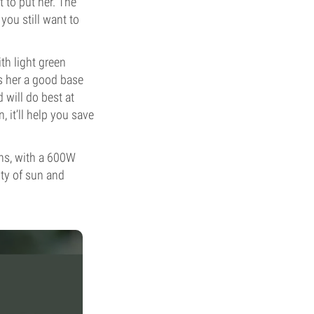
 to put her. The
you still want to
th light green
s her a good base
d will do best at
 it’ll help you save
ons, with a 600W
nty of sun and