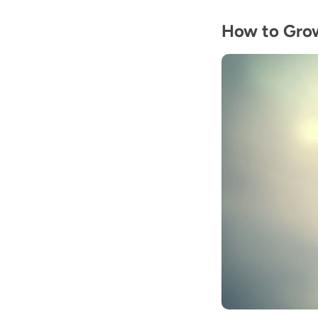
How to Gro