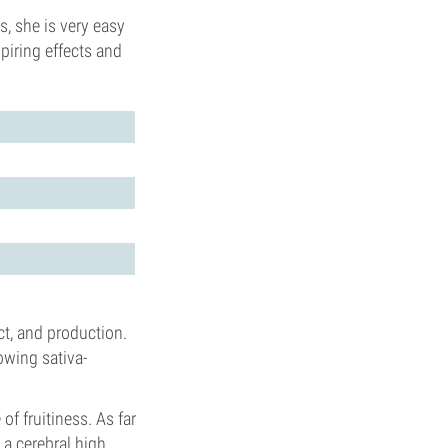
, she is very easy
piring effects and
ect, and production.
owing sativa-
of fruitiness. As far
a cerebral high