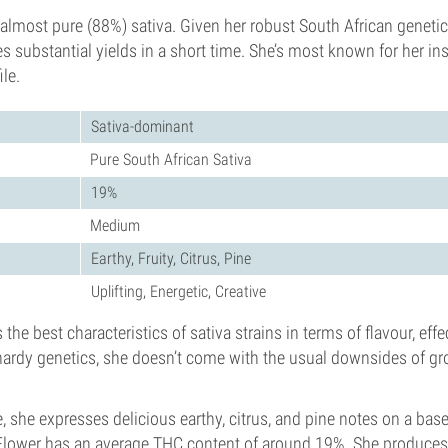
almost pure (88%) sativa. Given her robust South African genetics
s substantial yields in a short time. She’s most known for her ins
le.
Sativa-dominant
Pure South African Sativa
19%
Medium
Earthy, Fruity, Citrus, Pine
Uplifting, Energetic, Creative
the best characteristics of sativa strains in terms of flavour, eff
hardy genetics, she doesn’t come with the usual downsides of gr
le, she expresses delicious earthy, citrus, and pine notes on a base 
Flower has an average THC content of around 19%. She produces 