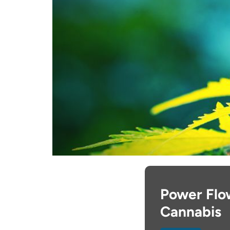
Power Flow
Cannabis